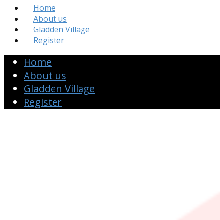
Home
About us
Gladden Village
Register
Home
About us
Gladden Village
Register